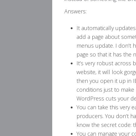
Answers:
It automatically updates
add a page about someth
menus update. I don’t h
page so that it has the 
It’s very robust across
website, it will look go
then you open it up in 
conditions just to make 
WordPress cuts your d
You can take this very e
producers. You don’t h
know the secret code: t
You can manage your co