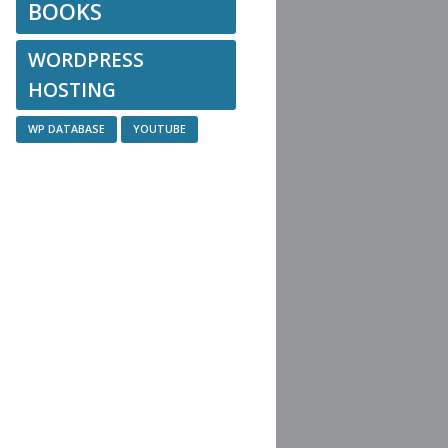
BOOKS
WORDPRESS
HOSTING
WP DATABASE
YOUTUBE