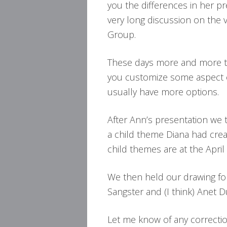
you the differences in her pr
very long discussion on the 
Group.
These days more and more t
you customize some aspect 
usually have more options.
After Ann’s presentation we 
a child theme Diana had creat
child themes are at the April
We then held our drawing fo
Sangster and (I think) Anet 
Let me know of any correctio