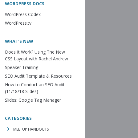
WORDPRESS DOCS
WordPress Codex
WordPress.tv
WHAT’S NEW
Does It Work? Using The New
CSS Layout with Rachel Andrew
Speaker Training
SEO Audit Template & Resources
How to Conduct an SEO Audit
(11/18/18 Slides)
Slides: Google Tag Manager
CATEGORIES
MEETUP HANDOUTS