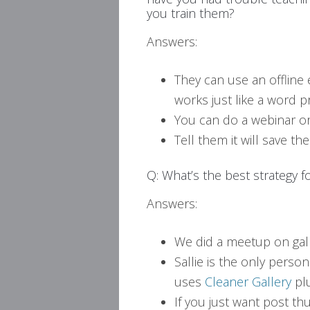
you train them?
Answers:
They can use an offline 
works just like a word p
You can do a webinar or 
Tell them it will save t
Q: What’s the best strategy 
Answers:
We did a meetup on gal
Sallie is the only pers
uses
Cleaner Gallery
plu
If you just want post th