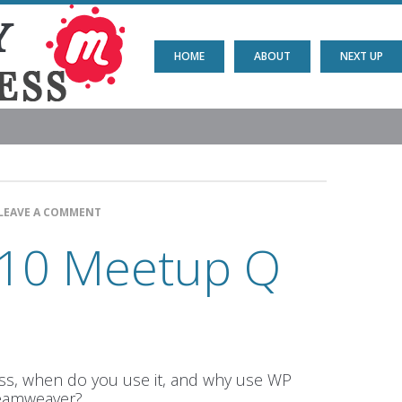
HOME
ABOUT
NEXT UP
LEAVE A COMMENT
10 Meetup Q
s, when do you use it, and why use WP
reamweaver?