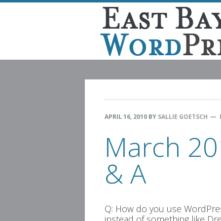
Skip
Skip
Skip
Skip
to
to
to
to
primary
main
primary
footer
navigation
content
sidebar
APRIL 16, 2010
BY
SALLIE GOETSCH
March 20
& A
Q: How do you use WordPres
instead of something like D