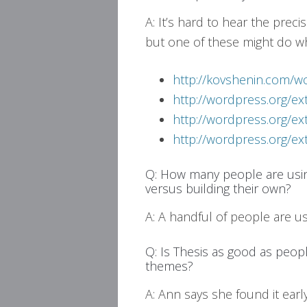
A: It’s hard to hear the prec
but one of these might do w
http://kovshenin.com/w
http://wordpress.org/e
http://wordpress.org/e
http://wordpress.org/e
Q: How many people are us
versus building their own?
A: A handful of people are 
Q: Is Thesis as good as peop
themes?
A: Ann says she found it early 