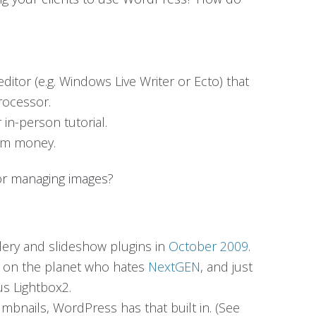
editor (e.g. Windows Live Writer or Ecto) that
rocessor.
in-person tutorial.
hem money.
for managing images?
lery and slideshow plugins in
October 2009
.
on on the planet who hates
NextGEN
, and just
s Lightbox2.
umbnails, WordPress has that built in. (See