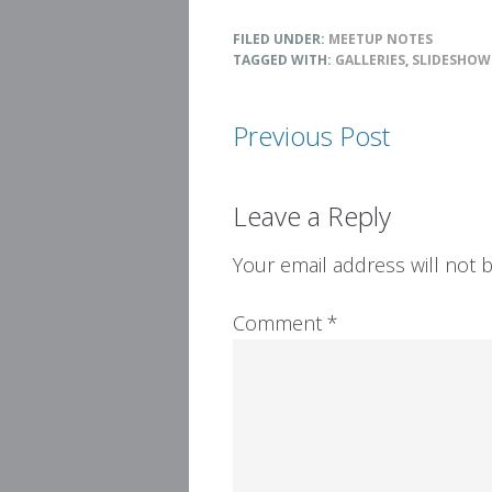
FILED UNDER:
MEETUP NOTES
TAGGED WITH:
GALLERIES
,
SLIDESHOW
Previous Post
Reader
Leave a Reply
Interactions
Your email address will not 
Comment
*