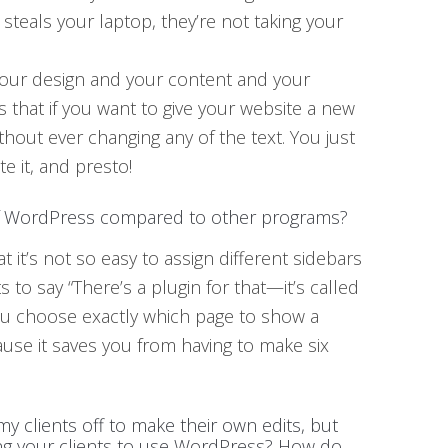
 steals your laptop, they’re not taking your
your design and your content and your
 that if you want to give your website a new
thout ever changing any of the text. You just
e it, and presto!
 of WordPress compared to other programs?
at it’s not so easy to assign different sidebars
ts to say “There’s a plugin for that—it’s called
you choose exactly which page to show a
cause it saves you from having to make six
my clients off to make their own edits, but
ng your clients to use WordPress? How do