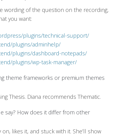
ise wording of the question on the recording,
hat you want:
ordpress/plugins/technical-support/
xtend/plugins/adminhelp/
xtend/plugins/dashboard-notepads/
xtend/plugins/wp-task-manager/
ing theme frameworks or premium themes
using Thesis. Diana recommends Thematic.
le say? How does it differ from other
on, likes it, and stuck with it. She’ll show