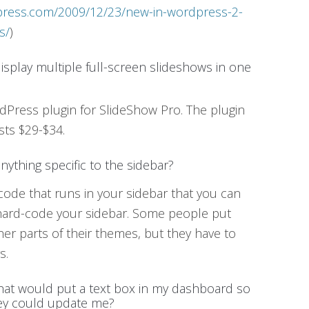
dpress.com/2009/12/23/new-in-wordpress-2-
s/
)
 display multiple full-screen slideshows in one
ordPress plugin for SlideShow Pro. The plugin
sts $29-$34.
anything specific to the sidebar?
of code that runs in your sidebar that you can
 hard-code your sidebar. Some people put
ther parts of their themes, but they have to
s.
that would put a text box in my dashboard so
hey could update me?