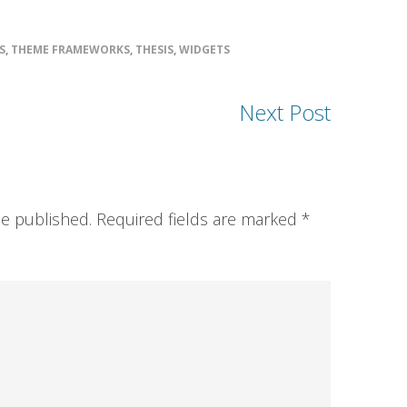
S
,
THEME FRAMEWORKS
,
THESIS
,
WIDGETS
Next Post
be published.
Required fields are marked
*