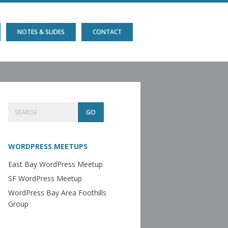
NOTES & SLIDES
CONTACT
Primary
Search
Sidebar
WORDPRESS MEETUPS
East Bay WordPress Meetup
SF WordPress Meetup
WordPress Bay Area Foothills
Group