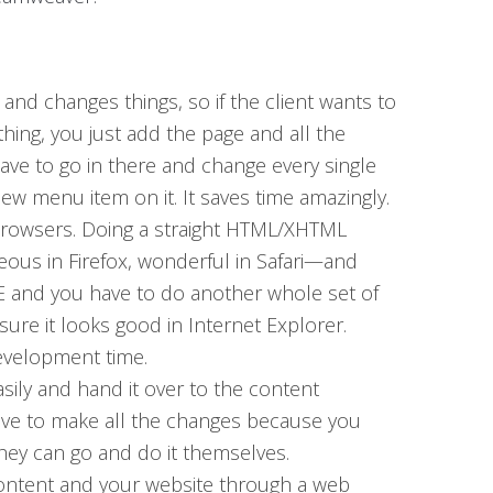
 and changes things, so if the client wants to
ing, you just add the page and all the
ave to go in there and change every single
new menu item on it. It saves time amazingly.
 browsers. Doing a straight HTML/XHTML
rgeous in Firefox, wonderful in Safari—and
IE and you have to do another whole set of
sure it looks good in Internet Explorer.
evelopment time.
asily and hand it over to the content
ave to make all the changes because you
hey can go and do it themselves.
ntent and your website through a web