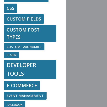
CSS
CUSTOM FIELDS
CUSTOM POST
TYPES
CUSTOM TAXONOMIES
DESIGN
DEVELOPER
TOOLS
E-COMMERCE
EVENT MANAGEMENT
FACEBOOK