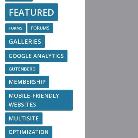
FEATURED
FORUMS
FORMS
GALLERIES
GOOGLE ANALYTICS
GUTENBERG
MEMBERSHIP
MOBILE-FRIENDLY
WEBSITES
MULTISITE
OPTIMIZATION