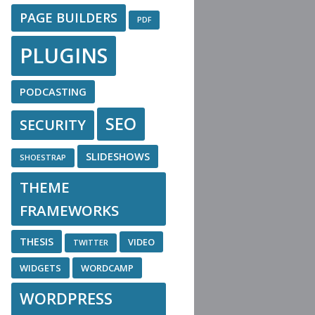
PAGE BUILDERS
PDF
PLUGINS
PODCASTING
SEO
SECURITY
SLIDESHOWS
SHOESTRAP
THEME
FRAMEWORKS
THESIS
VIDEO
TWITTER
WIDGETS
WORDCAMP
WORDPRESS