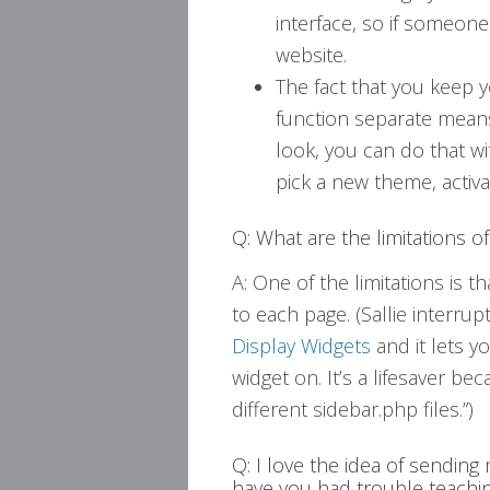
interface, so if someone
website.
The fact that you keep 
function separate means
look, you can do that wi
pick a new theme, activat
Q: What are the limitations
A: One of the limitations is th
to each page. (Sallie interrup
Display Widgets
and it lets 
widget on. It’s a lifesaver be
different sidebar.php files.”)
Q: I love the idea of sending 
have you had trouble teachi