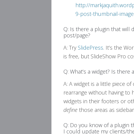
http://markjaquith.wor
9-post-thumbnail-image
Q: Is there a plugin that will
post/page?
A: Try
SlidePress
. It’s the W
is free, but SlideShow Pro co
Q: What’s a widget? Is there 
A: A widget is a little piece 
rearrange without having to
widgets in their footers or o
define
those areas as sidebar
Q: Do you know of a plugin 
I could update my clients/t