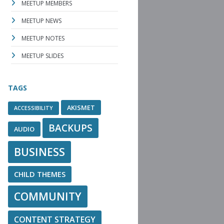
MEETUP MEMBERS
MEETUP NEWS
MEETUP NOTES
MEETUP SLIDES
TAGS
AKISMET
ACCESSIBILITY
BACKUPS
AUDIO
BUSINESS
CHILD THEMES
COMMUNITY
CONTENT STRATEGY