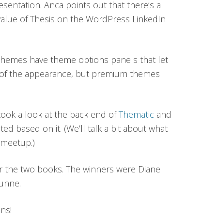
esentation. Anca points out that there’s a
value of Thesis on the WordPress LinkedIn
hemes have theme options panels that let
of the appearance, but premium themes
took a look at the back end of
Thematic
and
ed based on it. (We’ll talk a bit about what
 meetup.)
r the two books. The winners were Diane
Dunne.
ns!