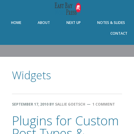
Skip
Skip
Skip
Skip
to
to
to
to
primary
main
primary
footer
HOME
ABOUT
NEXT UP
NOTES & SLIDES
navigation
content
sidebar
CONTACT
Widgets
SEPTEMBER 17, 2010
BY
SALLIE GOETSCH
1 COMMENT
Plugins for Custom
Post Types &