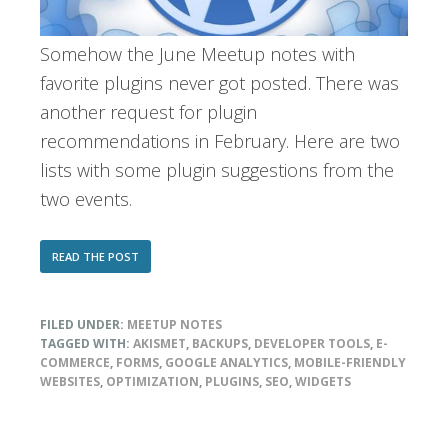
Somehow the June Meetup notes with
favorite plugins never got posted. There was
another request for plugin
recommendations in February. Here are two
lists with some plugin suggestions from the
two events.
ABOUT
READ THE POST
MEETUP
MEMBERS’
PLUGIN
FILED UNDER:
MEETUP NOTES
PICKS
(JUNE
TAGGED WITH:
AKISMET
,
BACKUPS
,
DEVELOPER TOOLS
,
E-
2009
COMMERCE
,
FORMS
,
GOOGLE ANALYTICS
,
MOBILE-FRIENDLY
AND
WEBSITES
,
OPTIMIZATION
,
PLUGINS
,
SEO
,
WIDGETS
FEB
2010)