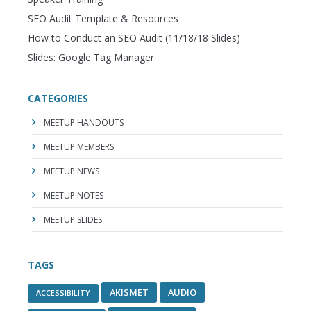
SEO Audit Template & Resources
How to Conduct an SEO Audit (11/18/18 Slides)
Slides: Google Tag Manager
CATEGORIES
MEETUP HANDOUTS
MEETUP MEMBERS
MEETUP NEWS
MEETUP NOTES
MEETUP SLIDES
TAGS
AKISMET
AUDIO
ACCESSIBILITY