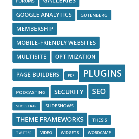
GALLERIES
FORUMS
GOOGLE ANALYTICS
GUTENBERG
MEMBERSHIP
MOBILE-FRIENDLY WEBSITES
MULTISITE
OPTIMIZATION
PLUGINS
PAGE BUILDERS
PDF
SEO
SECURITY
PODCASTING
SLIDESHOWS
SHOESTRAP
THEME FRAMEWORKS
THESIS
VIDEO
WIDGETS
WORDCAMP
TWITTER