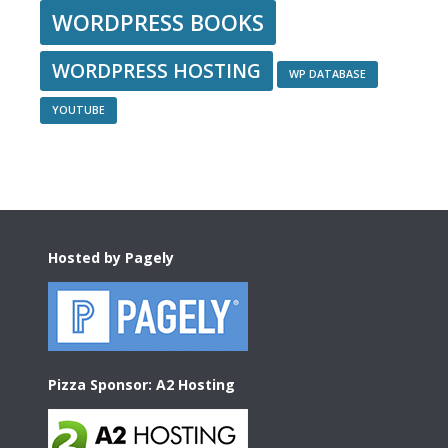
WORDPRESS BOOKS
WORDPRESS HOSTING
WP DATABASE
YOUTUBE
Footer
Hosted by Pagely
Pizza Sponsor: A2 Hosting