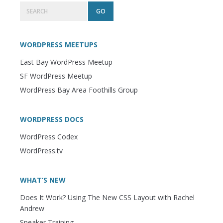
Primary
Search
Sidebar
WORDPRESS MEETUPS
East Bay WordPress Meetup
SF WordPress Meetup
WordPress Bay Area Foothills Group
WORDPRESS DOCS
WordPress Codex
WordPress.tv
WHAT’S NEW
Does It Work? Using The New CSS Layout with Rachel
Andrew
Speaker Training