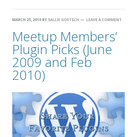
MARCH 25, 2010
BY
SALLIE GOETSCH
LEAVE A COMMENT
Meetup Members’
Plugin Picks (June
2009 and Feb
2010)