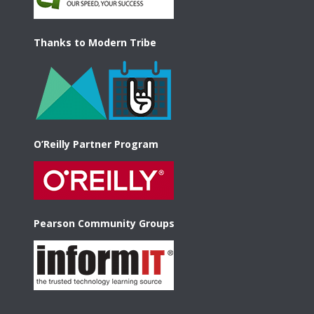
Thanks to Modern Tribe
O’Reilly Partner Program
Pearson Community Groups