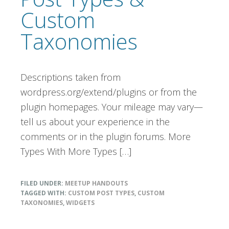
Custom
Taxonomies
Descriptions taken from
wordpress.org/extend/plugins or from the
plugin homepages. Your mileage may vary—
tell us about your experience in the
comments or in the plugin forums. More
Types With More Types […]
FILED UNDER:
MEETUP HANDOUTS
TAGGED WITH:
CUSTOM POST TYPES
,
CUSTOM
TAXONOMIES
,
WIDGETS