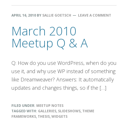
APRIL 16, 2010
BY
SALLIE GOETSCH
LEAVE A COMMENT
March 2010
Meetup Q & A
Q: How do you use WordPress, when do you
use it, and why use WP instead of something
like Dreamweaver? Answers: It automatically
updates and changes things, so if the […]
FILED UNDER:
MEETUP NOTES
TAGGED WITH:
GALLERIES
,
SLIDESHOWS
,
THEME
FRAMEWORKS
,
THESIS
,
WIDGETS