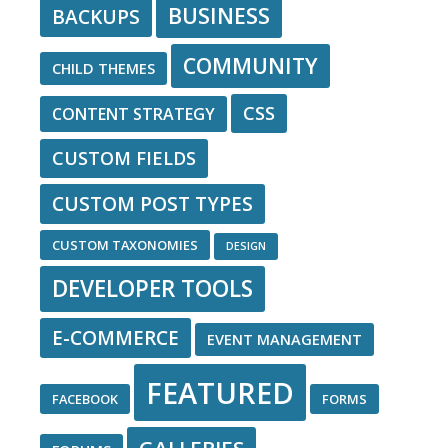
BUSINESS
BACKUPS
COMMUNITY
CHILD THEMES
CSS
CONTENT STRATEGY
CUSTOM FIELDS
CUSTOM POST TYPES
CUSTOM TAXONOMIES
DESIGN
DEVELOPER TOOLS
E-COMMERCE
EVENT MANAGEMENT
FEATURED
FACEBOOK
FORMS