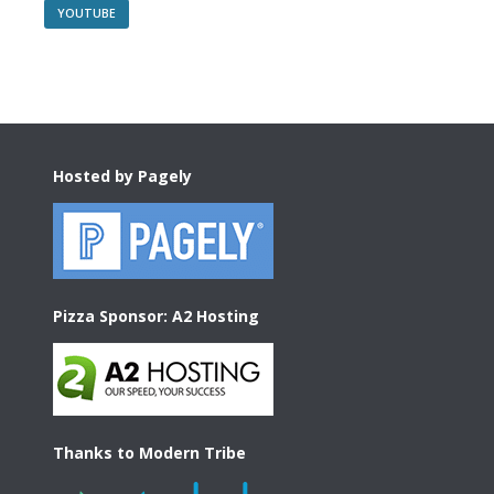
YOUTUBE
Footer
Hosted by Pagely
Pizza Sponsor: A2 Hosting
Thanks to Modern Tribe