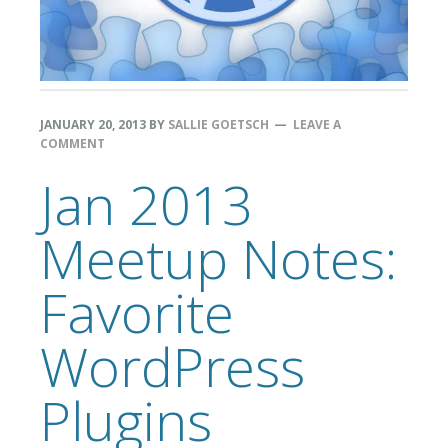
JANUARY 20, 2013
BY
SALLIE GOETSCH
LEAVE A
COMMENT
Jan 2013
Meetup Notes:
Favorite
WordPress
Plugins