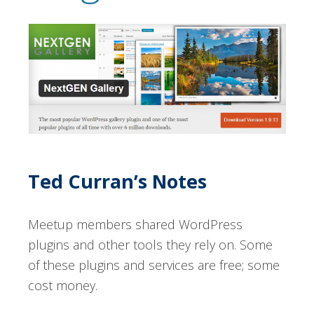
Ted Curran’s Notes
Meetup members shared WordPress
plugins and other tools they rely on. Some
of these plugins and services are free; some
cost money.