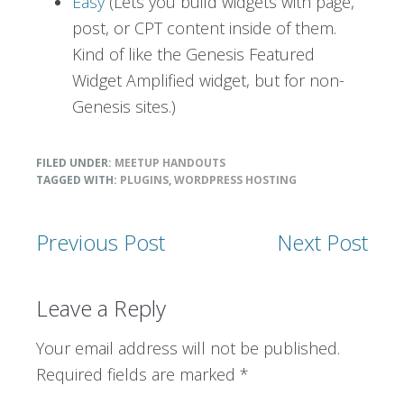
Easy
(Lets you build widgets with page,
post, or CPT content inside of them.
Kind of like the Genesis Featured
Widget Amplified widget, but for non-
Genesis sites.)
FILED UNDER:
MEETUP HANDOUTS
TAGGED WITH:
PLUGINS
,
WORDPRESS HOSTING
Previous Post
Next Post
Reader
Leave a Reply
Interactions
Your email address will not be published.
Required fields are marked
*