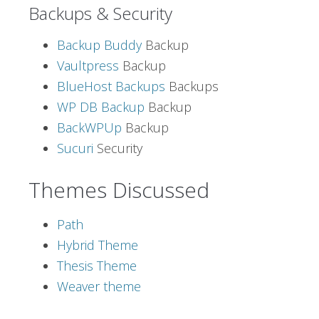
Backups & Security
Backup Buddy
Backup
Vaultpress
Backup
BlueHost Backups
Backups
WP DB Backup
Backup
BackWPUp
Backup
Sucuri
Security
Themes Discussed
Path
Hybrid Theme
Thesis Theme
Weaver theme