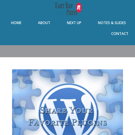
Skip
Skip
Skip
Skip
to
to
to
to
primary
main
primary
footer
HOME
ABOUT
NEXT UP
NOTES & SLIDES
navigation
content
sidebar
CONTACT