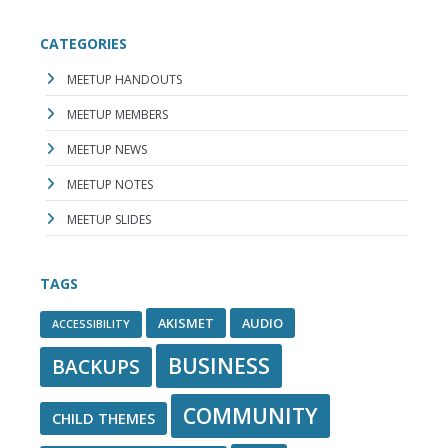
CATEGORIES
MEETUP HANDOUTS
MEETUP MEMBERS
MEETUP NEWS
MEETUP NOTES
MEETUP SLIDES
TAGS
AKISMET
AUDIO
ACCESSIBILITY
BUSINESS
BACKUPS
COMMUNITY
CHILD THEMES