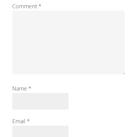
Comment
*
Name
*
Email
*