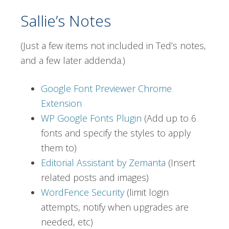
Sallie’s Notes
(Just a few items not included in Ted’s notes,
and a few later addenda.)
Google Font Previewer Chrome
Extension
WP Google Fonts Plugin
(Add up to 6
fonts and specify the styles to apply
them to)
Editorial Assistant by Zemanta
(Insert
related posts and images)
WordFence Security
(limit login
attempts, notify when upgrades are
needed, etc)