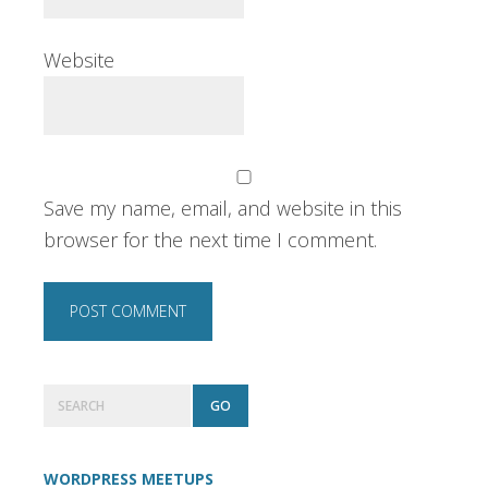
Website
Save my name, email, and website in this
browser for the next time I comment.
Primary
Search
Sidebar
WORDPRESS MEETUPS