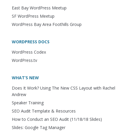
East Bay WordPress Meetup
SF WordPress Meetup
WordPress Bay Area Foothills Group
WORDPRESS DOCS
WordPress Codex
WordPress.tv
WHAT’S NEW
Does It Work? Using The New CSS Layout with Rachel
Andrew
Speaker Training
SEO Audit Template & Resources
How to Conduct an SEO Audit (11/18/18 Slides)
Slides: Google Tag Manager