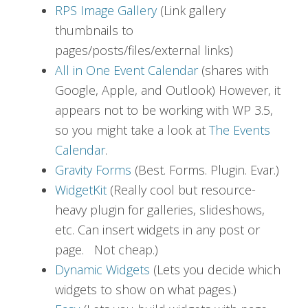
RPS Image Gallery
(Link gallery
thumbnails to
pages/posts/files/external links)
All in One Event Calendar
(shares with
Google, Apple, and Outlook) However, it
appears not to be working with WP 3.5,
so you might take a look at
The Events
Calendar
.
Gravity Forms
(Best. Forms. Plugin. Evar.)
WidgetKit
(Really cool but resource-
heavy plugin for galleries, slideshows,
etc. Can insert widgets in any post or
page. Not cheap.)
Dynamic Widgets
(Lets you decide which
widgets to show on what pages.)