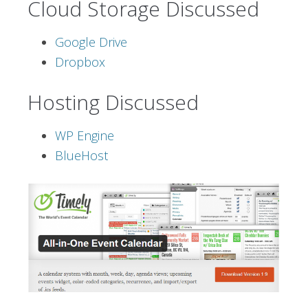
Cloud Storage Discussed
Google Drive
Dropbox
Hosting Discussed
WP Engine
BlueHost