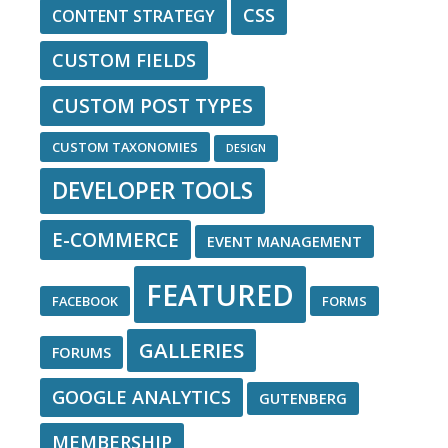
CSS
CONTENT STRATEGY
CUSTOM FIELDS
CUSTOM POST TYPES
CUSTOM TAXONOMIES
DESIGN
DEVELOPER TOOLS
E-COMMERCE
EVENT MANAGEMENT
FEATURED
FACEBOOK
FORMS
GALLERIES
FORUMS
GOOGLE ANALYTICS
GUTENBERG
MEMBERSHIP