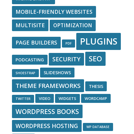
MOBILE-FRIENDLY WEBSITES
MULTISITE
OPTIMIZATION
PLUGINS
PAGE BUILDERS
PDF
SEO
SECURITY
PODCASTING
SLIDESHOWS
SHOESTRAP
THEME FRAMEWORKS
THESIS
VIDEO
WIDGETS
WORDCAMP
TWITTER
WORDPRESS BOOKS
WORDPRESS HOSTING
WP DATABASE