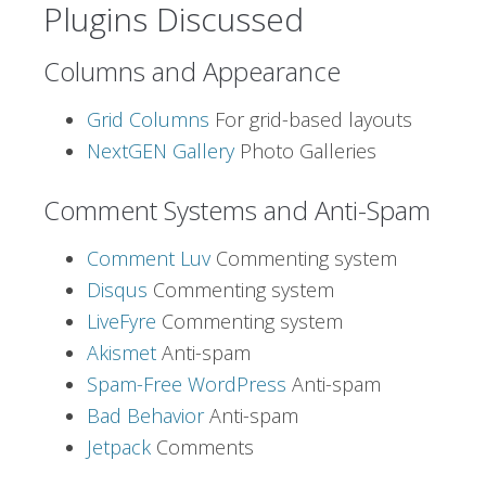
Plugins Discussed
Columns and Appearance
Grid Columns
For grid-based layouts
NextGEN Gallery
Photo Galleries
Comment Systems and Anti-Spam
Comment Luv
Commenting system
Disqus
Commenting system
LiveFyre
Commenting system
Akismet
Anti-spam
Spam-Free WordPress
Anti-spam
Bad Behavior
Anti-spam
Jetpack
Comments