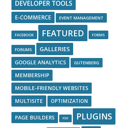
DEVELOPER TOOLS
E-COMMERCE
EVENT MANAGEMENT
FEATURED
FACEBOOK
FORMS
GALLERIES
FORUMS
GOOGLE ANALYTICS
GUTENBERG
MEMBERSHIP
MOBILE-FRIENDLY WEBSITES
MULTISITE
OPTIMIZATION
PLUGINS
PAGE BUILDERS
PDF