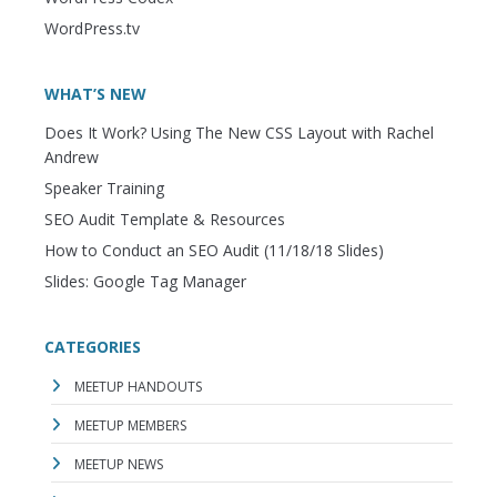
WordPress.tv
WHAT’S NEW
Does It Work? Using The New CSS Layout with Rachel
Andrew
Speaker Training
SEO Audit Template & Resources
How to Conduct an SEO Audit (11/18/18 Slides)
Slides: Google Tag Manager
CATEGORIES
MEETUP HANDOUTS
MEETUP MEMBERS
MEETUP NEWS