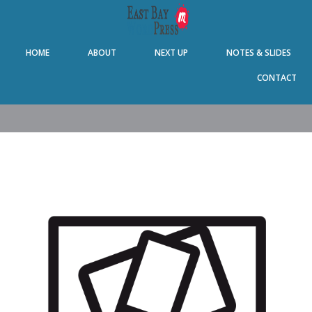
Skip
Skip
Skip
Skip
to
to
to
to
primary
main
primary
footer
HOME
ABOUT
NEXT UP
NOTES & SLIDES
navigation
content
sidebar
CONTACT