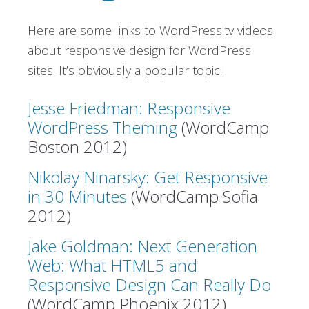
Here are some links to WordPress.tv videos
about responsive design for WordPress
sites. It’s obviously a popular topic!
Jesse Friedman: Responsive
WordPress Theming
(WordCamp
Boston 2012)
Nikolay Ninarsky: Get Responsive
in 30 Minutes
(WordCamp Sofia
2012)
Jake Goldman: Next Generation
Web: What HTML5 and
Responsive Design Can Really Do
(WordCamp Phoenix 2012)