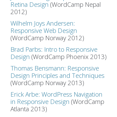
Retina Design
(WordCamp Nepal
2012)
Wilhelm Joys Andersen:
Responsive Web Design
(WordCamp Norway 2012)
Brad Parbs: Intro to Responsive
Design
(WordCamp Phoenix 2013)
Thomas Bensmann: Responsive
Design Principles and Techniques
(WordCamp Norway 2013)
Erick Arbe: WordPress Navigation
in Responsive Design
(WordCamp
Atlanta 2013)