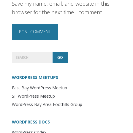
Save my name, email, and website in this
browser for the next time I comment.
Primary
Search
Sidebar
WORDPRESS MEETUPS
East Bay WordPress Meetup
SF WordPress Meetup
WordPress Bay Area Foothills Group
WORDPRESS DOCS
WordPress Codex