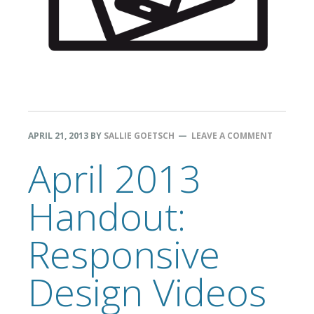
APRIL 21, 2013
BY
SALLIE GOETSCH
LEAVE A COMMENT
April 2013
Handout:
Responsive
Design Videos