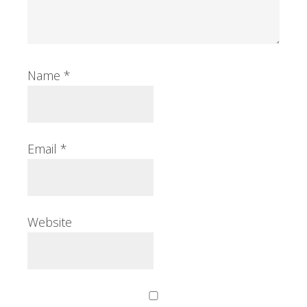
Name
*
Email
*
Website