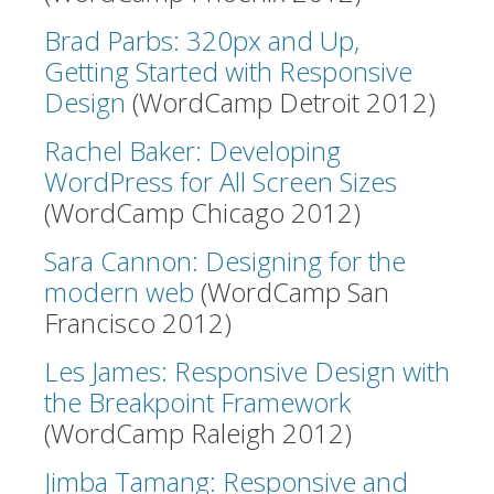
Brad Parbs: 320px and Up,
Getting Started with Responsive
Design
(WordCamp Detroit 2012)
Rachel Baker: Developing
WordPress for All Screen Sizes
(WordCamp Chicago 2012)
Sara Cannon: Designing for the
modern web
(WordCamp San
Francisco 2012)
Les James: Responsive Design with
the Breakpoint Framework
(WordCamp Raleigh 2012)
Jimba Tamang: Responsive and