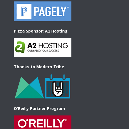
Pizza Sponsor: A2 Hosting
Thanks to Modern Tribe
O’Reilly Partner Program