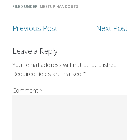
FILED UNDER:
MEETUP HANDOUTS
Previous Post
Next Post
Reader
Leave a Reply
Interactions
Your email address will not be published.
Required fields are marked
*
Comment
*