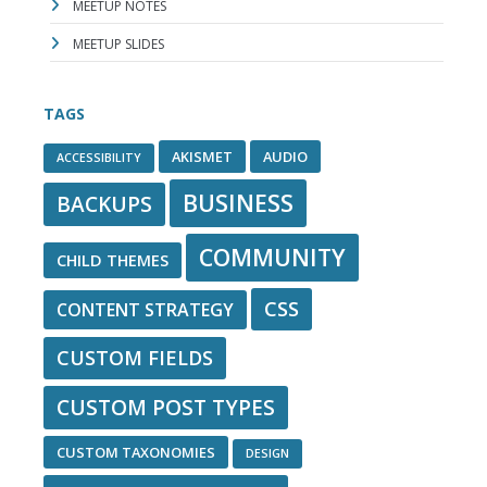
MEETUP NOTES
MEETUP SLIDES
TAGS
AKISMET
AUDIO
ACCESSIBILITY
BUSINESS
BACKUPS
COMMUNITY
CHILD THEMES
CSS
CONTENT STRATEGY
CUSTOM FIELDS
CUSTOM POST TYPES
CUSTOM TAXONOMIES
DESIGN