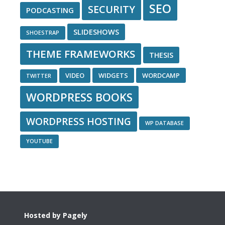
SEO
SECURITY
PODCASTING
SLIDESHOWS
SHOESTRAP
THEME FRAMEWORKS
THESIS
VIDEO
WIDGETS
WORDCAMP
TWITTER
WORDPRESS BOOKS
WORDPRESS HOSTING
WP DATABASE
YOUTUBE
Footer
Hosted by Pagely