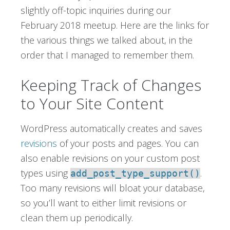
slightly off-topic inquiries during our
February 2018 meetup. Here are the links for
the various things we talked about, in the
order that I managed to remember them.
Keeping Track of Changes
to Your Site Content
WordPress automatically creates and saves
revisions
of your posts and pages. You can
also enable revisions on your custom post
types using
.
add_post_type_support()
Too many revisions will bloat your database,
so you’ll want to either limit revisions or
clean them up periodically.