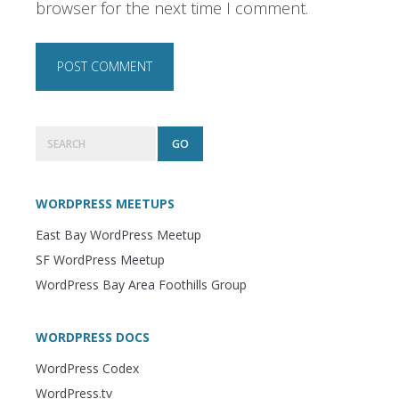
browser for the next time I comment.
Primary
Search
Sidebar
WORDPRESS MEETUPS
East Bay WordPress Meetup
SF WordPress Meetup
WordPress Bay Area Foothills Group
WORDPRESS DOCS
WordPress Codex
WordPress.tv