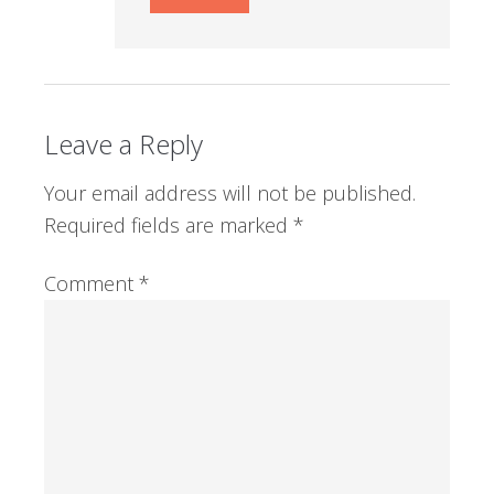
Leave a Reply
Your email address will not be published.
Required fields are marked
*
Comment
*