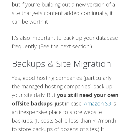
but if you’re building out a new version of a
site that gets content added continually, it
can be worth it.
It’s also important to back up your database
frequently. (See the next section.)
Backups & Site Migration
Yes, good hosting companies (particularly
the managed hosting companies) back up
your site daily. But
you still need your own
offsite backups
, just in case.
Amazon S3
is
an inexpensive place to store website
backups. (It costs Sallie less than $1/month
to store backups of dozens of sites.) It