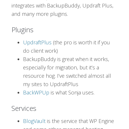
integrates with BackupBuddy, Updraft Plus,
and many more plugins.
Plugins
UpdraftPlus
(the pro is worth it if you
do client work)
BackupBuddy is great when it works,
especially for migration, but it’s a
resource hog. I’ve switched almost all
my sites to UpdraftPlus
BackWPUp
is what Sonja uses.
Services
BlogVault
is the service that WP Engine