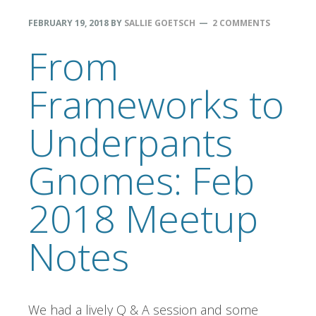
FEBRUARY 19, 2018
BY
SALLIE GOETSCH
2 COMMENTS
From
Frameworks to
Underpants
Gnomes: Feb
2018 Meetup
Notes
We had a lively Q & A session and some