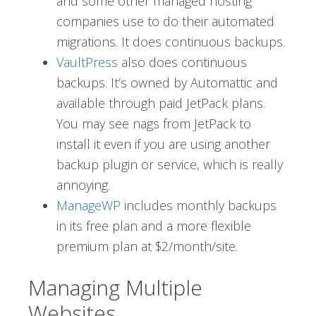
and some other managed hosting
companies use to do their automated
migrations. It does continuous backups.
VaultPress
also does continuous
backups. It’s owned by Automattic and
available through paid JetPack plans.
You may see nags from JetPack to
install it even if you are using another
backup plugin or service, which is really
annoying.
ManageWP
includes monthly backups
in its free plan and a more flexible
premium plan at $2/month/site.
Managing Multiple
Websites