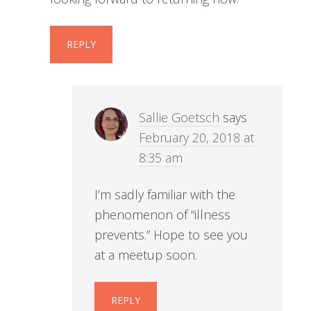
REPLY
Sallie Goetsch
says
February 20, 2018 at
8:35 am
I’m sadly familiar with the
phenomenon of “illness
prevents.” Hope to see you
at a meetup soon.
REPLY