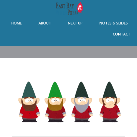
Skip
Skip
Skip
Skip
to
to
to
to
primary
main
primary
footer
HOME
ABOUT
NEXT UP
NOTES & SLIDES
navigation
content
sidebar
CONTACT