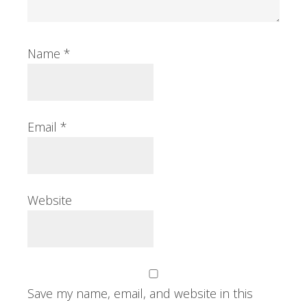
Name
*
Email
*
Website
Save my name, email, and website in this