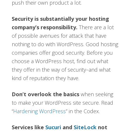
push their own product a lot.
Security is substantially your hosting
company’s responsibility.
There are a lot
of possible avenues for attack that have
nothing to do with WordPress. Good hosting
companies offer good security. Before you
choose a WordPress host, find out what
they offer in the way of security–and what
kind of reputation they have.
Don’t overlook the basics
when seeking
to make your WordPress site secure. Read
“
Hardening WordPress
” in the Codex.
Services like
Sucuri
and
SiteLock
not