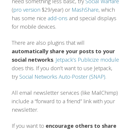
need something less basic, try
Social Warfare
(
pro version
$29/year) or
MashShare
, which
has some nice
add-ons
and special displays
for mobile devices.
There are also plugins that will
automatically share your posts to your
social networks
.
Jetpack’s Publicize module
does this. If you don’t want to use Jetpack,
try
Social Networks Auto-Poster (SNAP)
.
All email newsletter services (like MailChimp)
include a “forward to a friend” link with your
newsletter.
If you want to
encourage others to share