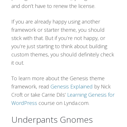
and don’t have to renew the license.
If you are already happy using another
framework or starter theme, you should
stick with that. But if you’re not happy, or
you’re just starting to think about building
custom themes, you should definitely check
it out.
To learn more about the Genesis theme
framework, read
Genesis Explained
by Nick
Croft or take Carrie Dils’
Learning Genesis for
WordPress
course on Lynda.com.
Underpants Gnomes