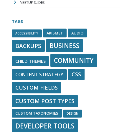
MEETUP SLIDES
TAGS
AKISMET
AUDIO
ACCESSIBILITY
BUSINESS
BACKUPS
COMMUNITY
CHILD THEMES
CSS
CONTENT STRATEGY
CUSTOM FIELDS
CUSTOM POST TYPES
CUSTOM TAXONOMIES
DESIGN
DEVELOPER TOOLS