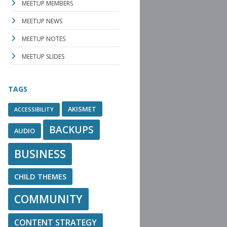
MEETUP MEMBERS
MEETUP NEWS
MEETUP NOTES
MEETUP SLIDES
TAGS
AKISMET
ACCESSIBILITY
BACKUPS
AUDIO
BUSINESS
CHILD THEMES
COMMUNITY
CONTENT STRATEGY