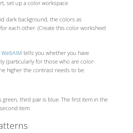
rt, set up a color workspace.
nd dark background, the colors as
or each other. (Create this color worksheet
om WebAIM
tells you whether you have
ty (particularly for those who are color-
 the higher the contrast needs to be.
s green, third pair is blue. The first item in the
e second item.
tterns