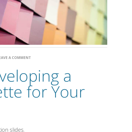
EAVE A COMMENT
eveloping a
ette for Your
on slides.