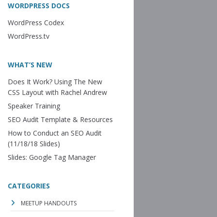
WORDPRESS DOCS
WordPress Codex
WordPress.tv
WHAT’S NEW
Does It Work? Using The New
CSS Layout with Rachel Andrew
Speaker Training
SEO Audit Template & Resources
How to Conduct an SEO Audit
(11/18/18 Slides)
Slides: Google Tag Manager
CATEGORIES
MEETUP HANDOUTS