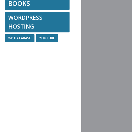
BOOKS
WORDPRESS
HOSTING
WP DATABASE
YOUTUBE