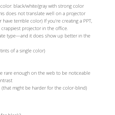
color: black/white/gray with strong color
This does not translate well on a projector
have terrible color) If you’re creating a PPT,
e crappiest projector in the office.
ite type—and it does show up better in the
nts of a single color)
 rare enough on the web to be noticeable
ntrast
e (that might be harder for the color-blind)