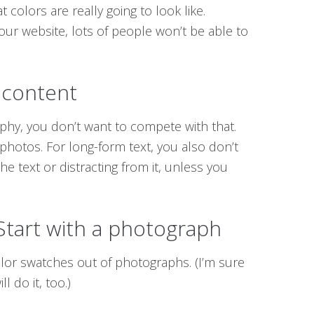
colors are really going to look like.
ur website, lots of people won’t be able to
 content
aphy, you don’t want to compete with that.
 photos. For long-form text, you also don’t
the text or distracting from it, unless you
 Start with a photograph
lor swatches out of photographs. (I’m sure
l do it, too.)