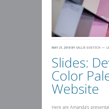
MAY 21, 2018
BY
SALLIE GOETSCH
L
Slides: D
Color Pal
Website
Here are Amanda’s presentati