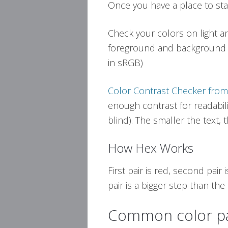
Once you have a place to sta
Check your colors on light a
foreground and background f
in sRGB)
Color Contrast Checker fr
enough contrast for readabili
blind). The smaller the text,
How Hex Works
First pair is red, second pair i
pair is a bigger step than th
Common color pa