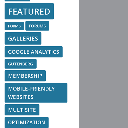
FEATURED
FORUMS
FORMS
GALLERIES
GOOGLE ANALYTICS
GUTENBERG
MEMBERSHIP
MOBILE-FRIENDLY
WEBSITES
MULTISITE
OPTIMIZATION