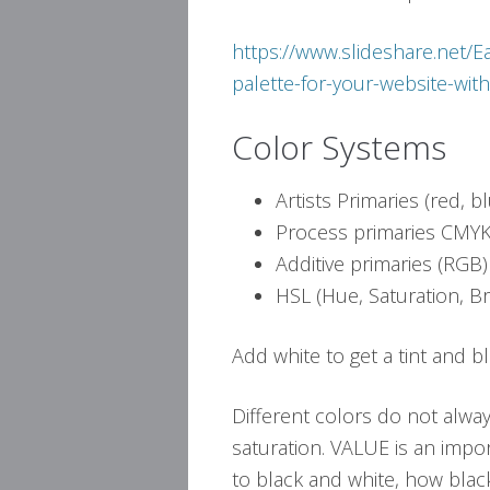
https://www.slideshare.net
palette-for-your-website-wi
Color Systems
Artists Primaries (red, b
Process primaries CMYK 
Additive primaries (RGB)
HSL (Hue, Saturation, Br
Add white to get a tint and b
Different colors do not alwa
saturation. VALUE is an impor
to black and white, how black