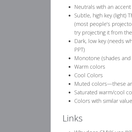
Neutrals with an accent 
Subtle, high key (light) 
(most people’s projector 
try projecting it from th
Dark, low key (needs wh
PPT)
Monotone (shades and ti
Warm colors
Cool Colors
Muted colors—these are
Saturated warm/cool co
Colors with similar valu
Links