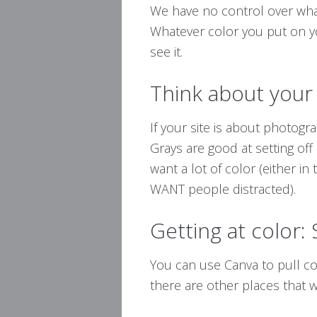
We have no control over what 
Whatever color you put on yo
see it.
Think about your
If your site is about photogr
Grays are good at setting off
want a lot of color (either in 
WANT people distracted).
Getting at color:
You can use Canva to pull co
there are other places that wil