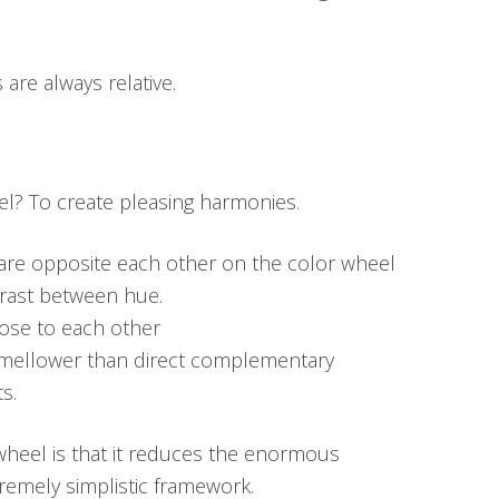
are always relative.
l? To create pleasing harmonies.
re opposite each other on the color wheel
rast between hue.
ose to each other
 mellower than direct complementary
s.
wheel is that it reduces the enormous
tremely simplistic framework.