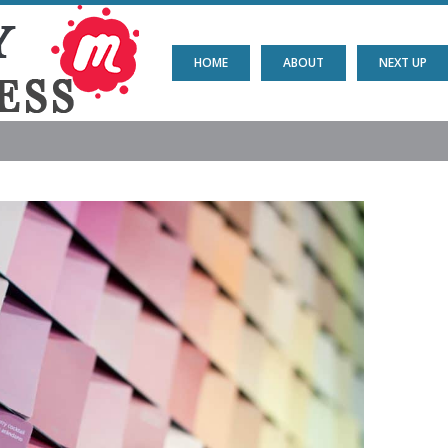
HOME
ABOUT
NEXT UP