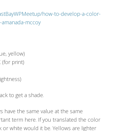
/EastBayWPMeetup/how-to-develop-a-color-
th-amanada-mccoy
lue, yellow)
(for print)
ightness)
lack to get a shade.
ys have the same value at the same
tant term here. If you translated the color
 or white would it be. Yellows are lighter