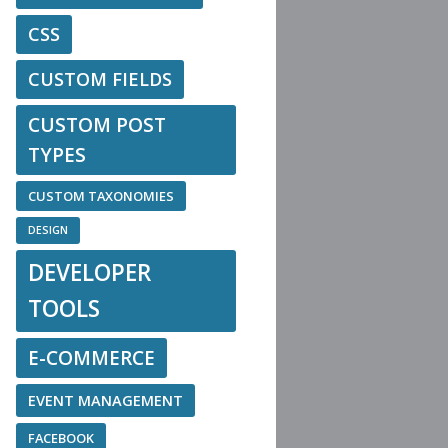
CSS
CUSTOM FIELDS
CUSTOM POST
TYPES
CUSTOM TAXONOMIES
DESIGN
DEVELOPER
TOOLS
E-COMMERCE
EVENT MANAGEMENT
FACEBOOK