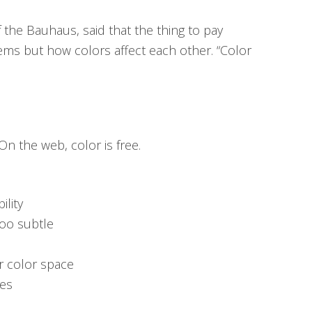
 the Bauhaus, said that the thing to pay
tems but how colors affect each other. “Color
 On the web, color is free.
ility
too subtle
ur color space
ces