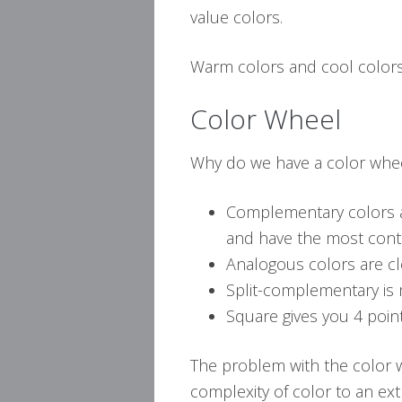
value colors.
Warm colors and cool colors 
Color Wheel
Why do we have a color whee
Complementary colors a
and have the most cont
Analogous colors are cl
Split-complementary is
Square gives you 4 point
The problem with the color 
complexity of color to an ex