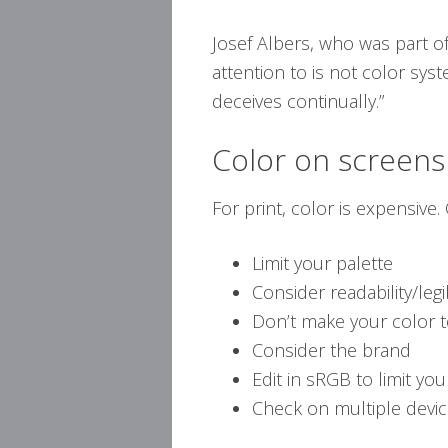
Josef Albers, who was part of
attention to is not color sys
deceives continually.”
Color on screens
For print, color is expensive.
Limit your palette
Consider readability/legib
Don’t make your color 
Consider the brand
Edit in sRGB to limit yo
Check on multiple devi