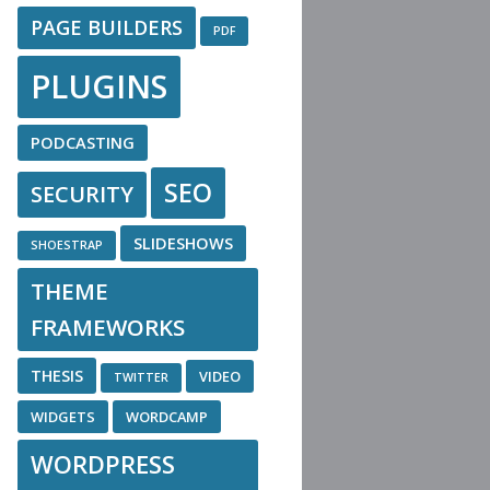
PAGE BUILDERS
PDF
PLUGINS
PODCASTING
SEO
SECURITY
SLIDESHOWS
SHOESTRAP
THEME
FRAMEWORKS
THESIS
VIDEO
TWITTER
WIDGETS
WORDCAMP
WORDPRESS