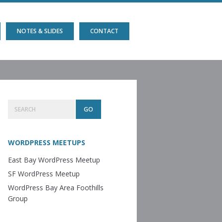
NOTES & SLIDES
CONTACT
Primary
Search
Sidebar
WORDPRESS MEETUPS
East Bay WordPress Meetup
SF WordPress Meetup
WordPress Bay Area Foothills
Group